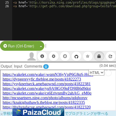
25
<
a
href
=
'http://korsika.ning.com/profiles/blogs/gzggkqno
26
<
a
href
=
'http://get-pdfs.com/download.php?group=test&fro
|
Split Button!
Run (Ctrl-Enter)
(0.04 sec)
Output
Input
Comments
0
×
学校向けに無料提供中！ブラウザだけでプログラミングが学べる