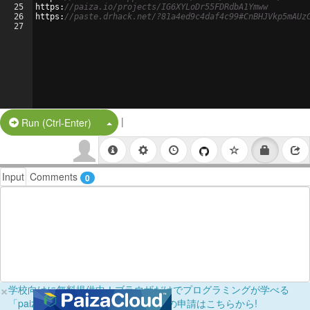
25
https
:
//paiza.io/projects/IG6XYLoDr55FDRdbA1Ymww
26
https
:
//paste.drhack.net/?81a4ed9c4daf4c99#CnBHJVkp5mAUz
27
|
Split Button!
Run (Ctrl-Enter)
Input
Comments
0
×
学校向けに無料提供中！ブラウザだけでプログラミングが学べる
「paizaラーニング学校フリーパス」の申請はこちらから!