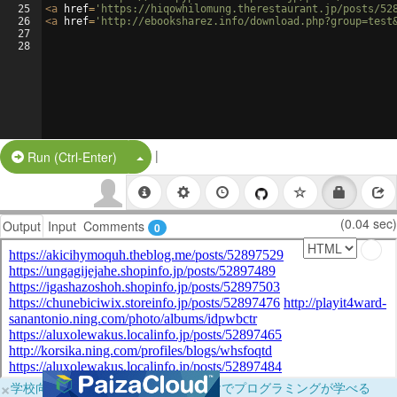
25
<
a
href
=
'https://hiqowhilomung.therestaurant.jp/posts/52
26
<
a
href
=
'http://ebooksharez.info/download.php?group=test
27
28
|
Split Button!
Run (Ctrl-Enter)
(0.04 sec)
Output
Input
Comments
0
×
学校向けに無料提供中！ブラウザだけでプログラミングが学べる