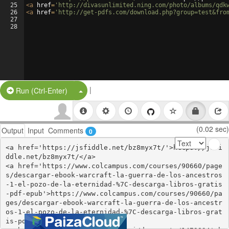
25
<
a
href
=
'http://divasunlimited.ning.com/photo/albums/qdk
26
<
a
href
=
'http://get-pdfs.com/download.php?group=test&fro
27
28
|
Split Button!
Run (Ctrl-Enter)
(0.02 sec)
Output
Input
Comments
0
<a href='https://jsfiddle.net/bz8myx7t/'>https://jsfi
ddle.net/bz8myx7t/</a>

<a href='https://www.colcampus.com/courses/90660/page
s/descargar-ebook-warcraft-la-guerra-de-los-ancestros
-1-el-pozo-de-la-eternidad-%7C-descarga-libros-gratis
-pdf-epub'>https://www.colcampus.com/courses/90660/pa
ges/descargar-ebook-warcraft-la-guerra-de-los-ancestr
os-1-el-pozo-de-la-eternidad-%7C-descarga-libros-grat
is-pdf-epub</a>
