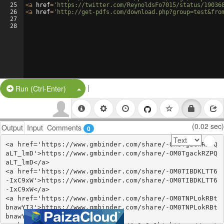
25
<
a
href
=
'https://twitter.com/ReynoldsFo7015/status/19036
26
<
a
href
=
'http://get-pdfs.com/download.php?group=test&fro
27
28
|
Split Button!
Run (Ctrl-Enter)
(0.02 sec)
Output
Input
Comments
0
<a href='https://www.gmbinder.com/share/-OM0TgackRZPQ
aLT_lmD'>https://www.gmbinder.com/share/-OM0TgackRZPQ
aLT_lmD</a>

<a href='https://www.gmbinder.com/share/-OM0TIBDKLTT6
-IxC9xW'>https://www.gmbinder.com/share/-OM0TIBDKLTT6
-IxC9xW</a>

<a href='https://www.gmbinder.com/share/-OM0TNPLokRBt
bnawYI3'>https://www.gmbinder.com/share/-OM0TNPLokRBt
bnawYI3</a>
