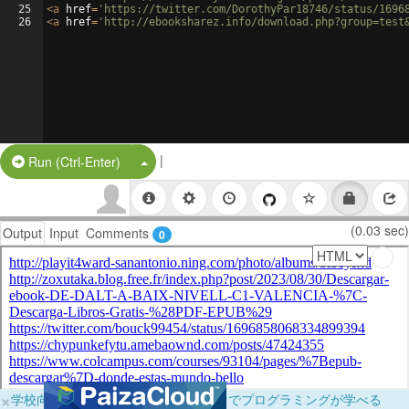
25
<
a
href
=
'https://twitter.com/DorothyPar18746/status/1696
26
<
a
href
=
'http://ebooksharez.info/download.php?group=test
|
Split Button!
Run (Ctrl-Enter)
(0.03 sec)
Output
Input
Comments
0
×
学校向けに無料提供中！ブラウザだけでプログラミングが学べる