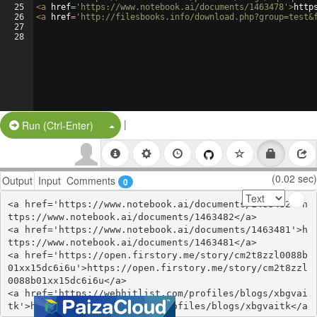
25
<
a
href
=
'https://www.notebook.ai/documents/1463478'
>
http
26
<
a
href
=
'http://filesbooks.info/download.php?group=test&
27
28
|
Split Button!
Run (Ctrl-Enter)
(0.02 sec)
Output
Input
Comments
0
<a href='https://www.notebook.ai/documents/1463482'>h
ttps://www.notebook.ai/documents/1463482</a>

<a href='https://www.notebook.ai/documents/1463481'>h
ttps://www.notebook.ai/documents/1463481</a>

<a href='https://open.firstory.me/story/cm2t8zzl0088b
01xx15dc6i6u'>https://open.firstory.me/story/cm2t8zzl
0088b01xx15dc6i6u</a>

<a href='https://webhitlist.com/profiles/blogs/xbgvai
tk'>https://webhitlist.com/profiles/blogs/xbgvaitk</a