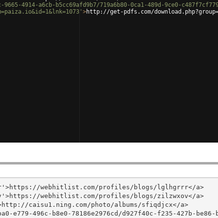
c-9665-4914-a6cb-b5cc69afd9b7/719a6b80-0ca1-489d-9ce0-c487f7cf77
m=paiza.io&id=1&lnk=1073'
>
http://get-pdfs.com/download.php?group
'>https://webhitlist.com/profiles/blogs/lglhgrrr</a>

'>https://webhitlist.com/profiles/blogs/zilzwxov</a>

http://caisu1.ning.com/photo/albums/sfiqdjcx</a>

ba0-e779-496c-b8e0-78186e2976cd/d927f40c-f235-427b-be86-