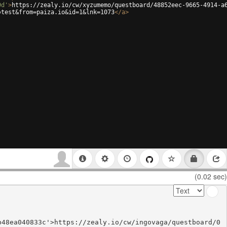
9d'
>
https://zealy.io/cw/xyzumemo/questboard/48852eec-9665-4914-a
=test&from=paiza.io&id=1&lnk=1073
</
a
>
(0.02 sec)
b48ea040833c'>https://zealy.io/cw/ingovaga/questboard/0