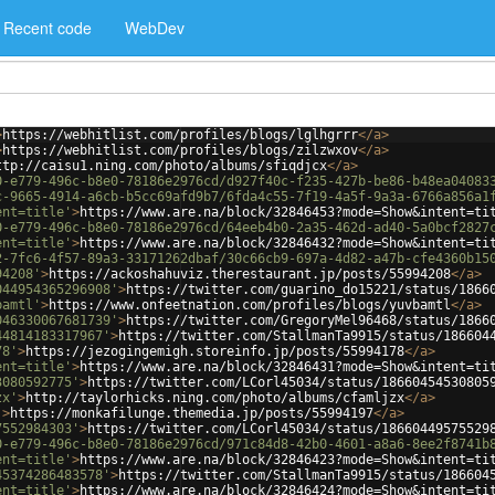
Recent code
WebDev
>
https://webhitlist.com/profiles/blogs/lglhgrrr
</
a
>
>
https://webhitlist.com/profiles/blogs/zilzwxov
</
a
>
ttp://caisu1.ning.com/photo/albums/sfiqdjcx
</
a
>
0-e779-496c-b8e0-78186e2976cd/d927f40c-f235-427b-be86-b48ea04083
c-9665-4914-a6cb-b5cc69afd9b7/6fda4c55-7f19-4a5f-9a3a-6766a856a1
ent=title'
>
https://www.are.na/block/32846453?mode=Show&intent=ti
0-e779-496c-b8e0-78186e2976cd/64eeb4b0-2a35-462d-ad40-5a0bcf2827
ent=title'
>
https://www.are.na/block/32846432?mode=Show&intent=ti
2-7fc6-4f57-89a3-33171262dbaf/30c66cb9-697a-4d82-a47b-cfe4360b15
94208'
>
https://ackoshahuviz.therestaurant.jp/posts/55994208
</
a
>
044954365296908'
>
https://twitter.com/guarino_do15221/status/1866
bamtl'
>
https://www.onfeetnation.com/profiles/blogs/yuvbamtl
</
a
>
046330067681739'
>
https://twitter.com/GregoryMel96468/status/1866
44814183317967'
>
https://twitter.com/StallmanTa9915/status/186604
78'
>
https://jezogingemigh.storeinfo.jp/posts/55994178
</
a
>
ent=title'
>
https://www.are.na/block/32846431?mode=Show&intent=ti
3080592775'
>
https://twitter.com/LCorl45034/status/18660454530805
zx'
>
http://taylorhicks.ning.com/photo/albums/cfamljzx
</
a
>
'
>
https://monkafilunge.themedia.jp/posts/55994197
</
a
>
7552984303'
>
https://twitter.com/LCorl45034/status/18660449575529
0-e779-496c-b8e0-78186e2976cd/971c84d8-42b0-4601-a8a6-8ee2f8741b
ent=title'
>
https://www.are.na/block/32846423?mode=Show&intent=ti
45374286483578'
>
https://twitter.com/StallmanTa9915/status/186604
ent=title'
>
https://www.are.na/block/32846424?mode=Show&intent=ti