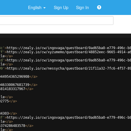
English
Sign Up
Sign In
3c'
>
https://zealy.io/cw/ingovaga/questboard/0ad65ba0-e779-496c-b
ff'
>
https://zealy.io/cw/xyzumemo/questboard/48852eec-9665-4914-a
tle
</
a
>
cd'
>
https://zealy.io/cw/ingovaga/questboard/0ad65ba0-e779-496c-b
tle
</
a
>
09'
>
https://zealy.io/cw/nessycha/questboard/21f11a32-7fc6-4f57-8
044954365296908
</
a
>
046330067681739
</
a
>
4814183317967
</
a
>
tle
</
a
>
92775
</
a
>
84303
</
a
>
8f'
>
https://zealy.io/cw/ingovaga/questboard/0ad65ba0-e779-496c-b
tle
</
a
>
5374286483578
</
a
>
tle
</
a
>