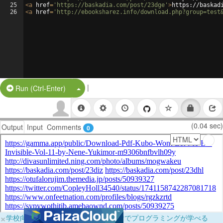
25
<
a
href
=
'https://baskadia.com/post/23dge'
>
https://baskad
26
<
a
href
=
'http://ebooksharez.info/download.php?group=test
|
Split Button!
Run (Ctrl-Enter)
(0.04 sec)
Output
Input
Comments
0
×
学校向けに無料提供中！ブラウザだけでプログラミングが学べる