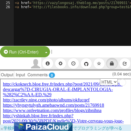
25
<
a
href
=
'https://vazylongosaj.theblog.me/posts/21769931'
26
<
a
href
=
'http://filesbooks.info/download.php?group=test&
|
Split Button!
Run (Ctrl-Enter)
(0.04 sec)
Output
Input
Comments
0
×
学校向けに無料提供中！ブラウザだけでプログラミングが学べる