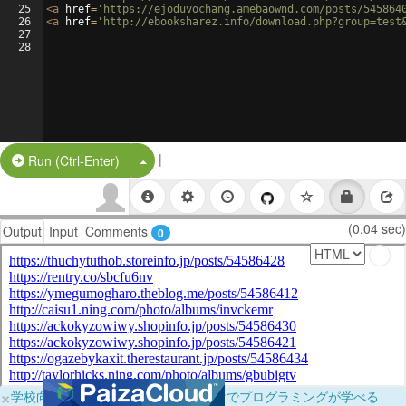
25
<
a
href
=
'https://ejoduvochang.amebaownd.com/posts/545864
26
<
a
href
=
'http://ebooksharez.info/download.php?group=test
27
28
|
Split Button!
Run (Ctrl-Enter)
(0.04 sec)
Output
Input
Comments
0
×
学校向けに無料提供中！ブラウザだけでプログラミングが学べる