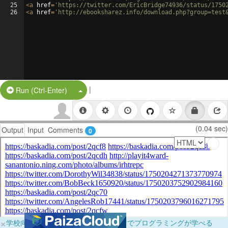
25
<
a
href
=
'https://twitter.com/EricBridge74936/status/1750
26
<
a
href
=
'http://ebooksharez.info/download.php?group=test
|
Split Button!
Run (Ctrl-Enter)
(0.04 sec)
Output
Input
Comments
0
×
学校向けに無料提供中！ブラウザだけでプログラミングが学べる