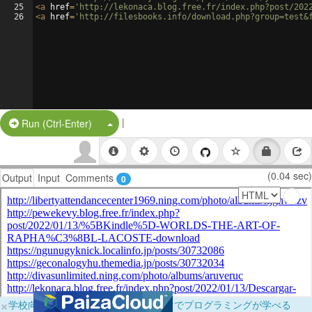
25
<
a
href
=
'http://lekonaca.blog.free.fr/index.php?post/202
26
<
a
href
=
'http://filesbooks.info/download.php?group=test&
|
Split Button!
Run (Ctrl-Enter)
(0.04 sec)
Output
Input
Comments
0
×
学校向けに無料提供中！ブラウザだけでプログラミングが学べる