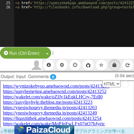
25
<
a
href
=
'https://wymizokebyqo.amebaownd.com/posts/424132
26
<
a
href
=
'http://filesbooks.info/download.php?group=test&
|
Split Button!
Run (Ctrl-Enter)
(0.04 sec)
Output
Input
Comments
0
×
学校向けに無料提供中！ブラウザだけでプログラミングが学べる