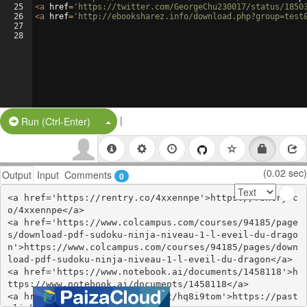
25
<
a
href
=
'https://twitter.com/GeorgeChu230017/status/1850
26
<
a
href
=
'http://ebooksharez.info/download.php?group=test
27
28
|
Split Button!
Run (Ctrl-Enter)
(0.02 sec)
Output
Input
Comments
0
<a href='https://rentry.co/4xxennpe'>https://rentry.c
o/4xxennpe</a>

<a href='https://www.colcampus.com/courses/94185/page
s/download-pdf-sudoku-ninja-niveau-1-l-eveil-du-drago
n'>https://www.colcampus.com/courses/94185/pages/down
load-pdf-sudoku-ninja-niveau-1-l-eveil-du-dragon</a>

<a href='https://www.notebook.ai/documents/1458118'>h
ttps://www.notebook.ai/documents/1458118</a>

<a href='https://pastelink.net/hq8i9tom'>https://past