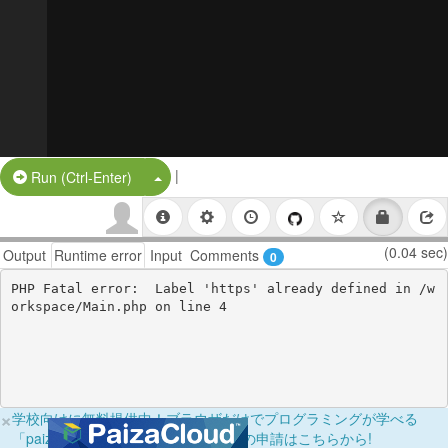
|
Split Button!
Run (Ctrl-Enter)
(0.04 sec)
Output
Runtime error
Input
Comments
0
PHP Fatal error:  Label 'https' already defined in /w
×
学校向けに無料提供中！ブラウザだけでプログラミングが学べる
「paizaラーニング学校フリーパス」の申請はこちらから!