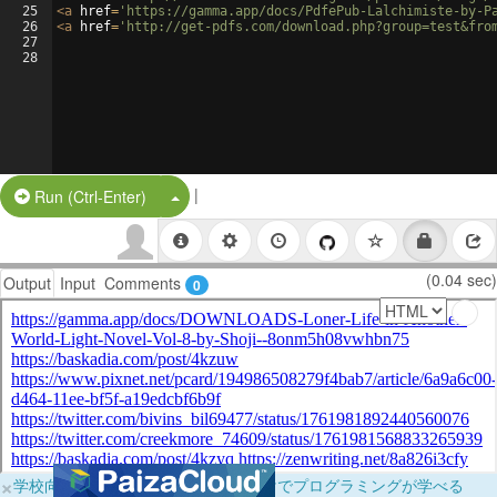
25
<
a
href
=
'https://gamma.app/docs/PdfePub-Lalchimiste-by-P
26
<
a
href
=
'http://get-pdfs.com/download.php?group=test&fro
27
28
|
Split Button!
Run (Ctrl-Enter)
(0.04 sec)
Output
Input
Comments
0
×
学校向けに無料提供中！ブラウザだけでプログラミングが学べる