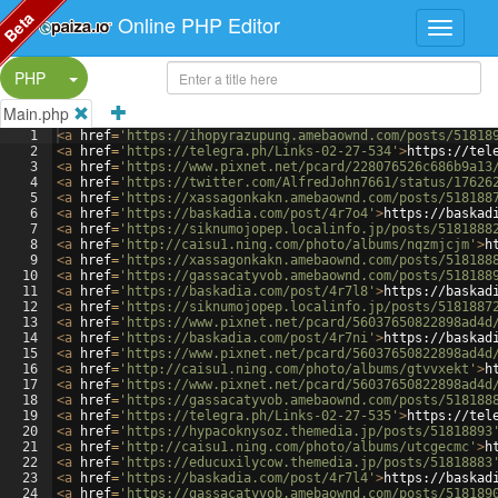
Beta
Online PHP Editor
Split Button!
PHP
Main.php
1
<
a
href
=
'https://ihopyrazupung.amebaownd.com/posts/51818
2
<
a
href
=
'https://telegra.ph/Links-02-27-534'
>
https://tel
3
<
a
href
=
'https://www.pixnet.net/pcard/228076526c686b9a13
4
<
a
href
=
'https://twitter.com/AlfredJohn7661/status/17626
5
<
a
href
=
'https://xassagonkakn.amebaownd.com/posts/518188
6
<
a
href
=
'https://baskadia.com/post/4r7o4'
>
https://baskad
7
<
a
href
=
'https://siknumojopep.localinfo.jp/posts/5181888
8
<
a
href
=
'http://caisu1.ning.com/photo/albums/nqzmjcjm'
>
h
9
<
a
href
=
'https://xassagonkakn.amebaownd.com/posts/518188
10
<
a
href
=
'https://gassacatyvob.amebaownd.com/posts/518188
11
<
a
href
=
'https://baskadia.com/post/4r7l8'
>
https://baskad
12
<
a
href
=
'https://siknumojopep.localinfo.jp/posts/5181887
13
<
a
href
=
'https://www.pixnet.net/pcard/56037650822898ad4d
14
<
a
href
=
'https://baskadia.com/post/4r7ni'
>
https://baskad
15
<
a
href
=
'https://www.pixnet.net/pcard/56037650822898ad4d
16
<
a
href
=
'http://caisu1.ning.com/photo/albums/gtvvxekt'
>
h
17
<
a
href
=
'https://www.pixnet.net/pcard/56037650822898ad4d
18
<
a
href
=
'https://gassacatyvob.amebaownd.com/posts/518188
19
<
a
href
=
'https://telegra.ph/Links-02-27-535'
>
https://tel
20
<
a
href
=
'https://hypacoknysoz.themedia.jp/posts/51818893
21
<
a
href
=
'http://caisu1.ning.com/photo/albums/utcgecmc'
>
h
22
<
a
href
=
'https://educuxilycow.themedia.jp/posts/51818883
23
<
a
href
=
'https://baskadia.com/post/4r7l4'
>
https://baskad
24
<
a
href
=
'https://gassacatyvob.amebaownd.com/posts/518189