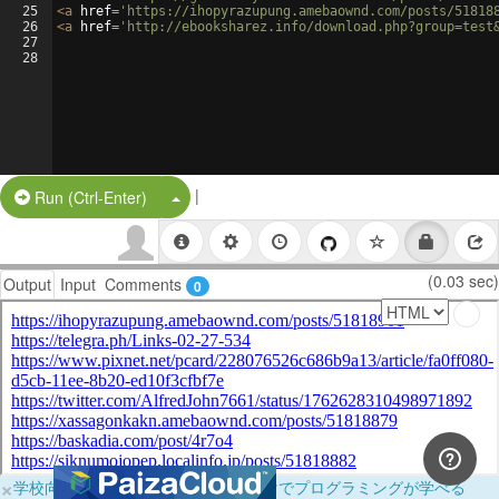
25
<
a
href
=
'https://ihopyrazupung.amebaownd.com/posts/51818
26
<
a
href
=
'http://ebooksharez.info/download.php?group=test
27
28
|
Split Button!
Run (Ctrl-Enter)
(0.03 sec)
Output
Input
Comments
0
×
学校向けに無料提供中！ブラウザだけでプログラミングが学べる