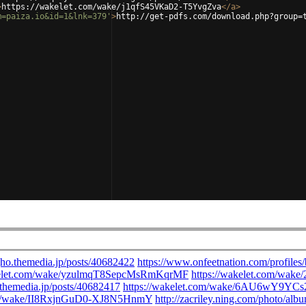
>
https://wakelet.com/wake/j1qfS45VKaD2-T5YvgZva
</
a
>
m=paiza.io&id=1&lnk=379'
>
http://get-pdfs.com/download.php?group=