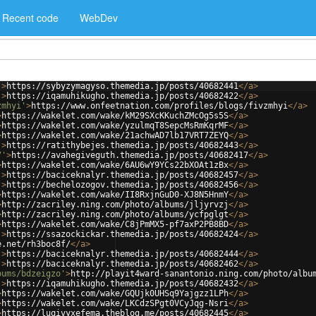
Recent code
WebDev
'
>
https://sybyzymagyso.themedia.jp/posts/40682441
</
a
>
'
>
https://iqamuhikugho.themedia.jp/posts/40682422
</
a
>
zmhyi'
>
https://www.onfeetnation.com/profiles/blogs/fivzmhyi
</
a
>
>
https://wakelet.com/wake/kM29SXcKKuchZMcOg5s5S
</
a
>
>
https://wakelet.com/wake/yzulmqT8SepcMsRmKqrMF
</
a
>
>
https://wakelet.com/wake/21achwAD7lb17VRT7ZEYQ
</
a
>
'
>
https://ratithybejes.themedia.jp/posts/40682443
</
a
>
7'
>
https://avahegiveguth.themedia.jp/posts/40682417
</
a
>
>
https://wakelet.com/wake/6AU6wY9YCs22bXOAt1zBx
</
a
>
'
>
https://baciceknalyr.themedia.jp/posts/40682457
</
a
>
'
>
https://bechelozogov.themedia.jp/posts/40682456
</
a
>
>
https://wakelet.com/wake/II8RxjnGuD0-XJ8N5HnmY
</
a
>
>
http://zacriley.ning.com/photo/albums/jljyrvzj
</
a
>
>
http://zacriley.ning.com/photo/albums/ycfpglgt
</
a
>
>
https://wakelet.com/wake/C8jPmMX5-pf7axP2PB8BD
</
a
>
'
>
https://ssazockickar.themedia.jp/posts/40682424
</
a
>
e.net/rh3boc8f/
</
a
>
'
>
https://baciceknalyr.themedia.jp/posts/40682444
</
a
>
'
>
https://baciceknalyr.themedia.jp/posts/40682462
</
a
>
bums/bdzeigzo'
>
http://playit4ward-sanantonio.ning.com/photo/albu
'
>
https://iqamuhikugho.themedia.jp/posts/40682432
</
a
>
>
https://wakelet.com/wake/GQUjk0UHSq9Yajgzz1LPh
</
a
>
>
https://wakelet.com/wake/LKCdzSPgt0VCyJqg-Nsri
</
a
>
>
https://luqivyxefema.theblog.me/posts/40682445
</
a
>