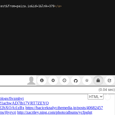
test&from=paiza.io&id=1&lnk=379
</
a
>
(0.04 sec)