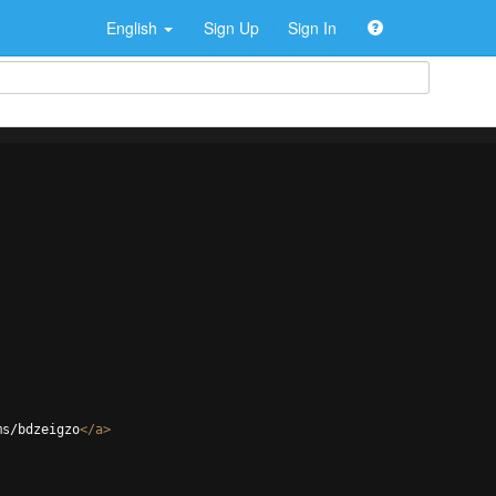
English
Sign Up
Sign In
ms/bdzeigzo
</
a
>