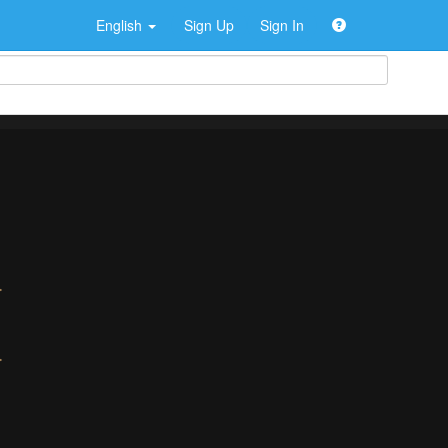
English
Sign Up
Sign In
>
>