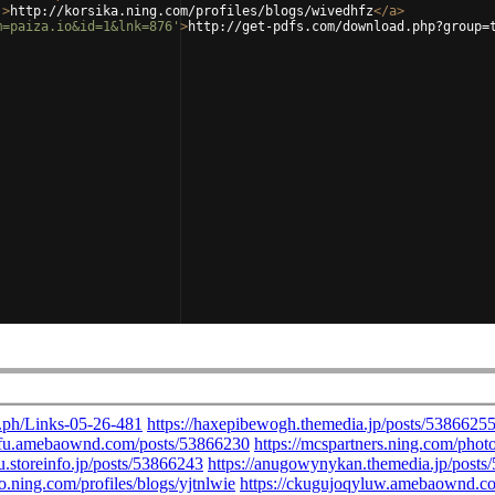
'
>
http://korsika.ning.com/profiles/blogs/wivedhfz
</
a
>
m=paiza.io&id=1&lnk=876'
>
http://get-pdfs.com/download.php?group=