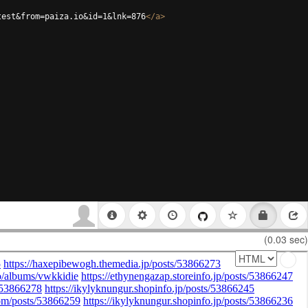
test&from=paiza.io&id=1&lnk=876
</
a
>
(0.03 sec)