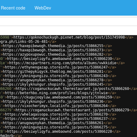
Recent code
WebDev
45998'
>
https://qoknochuckygh.pixnet.net/blog/post/151745998
</
a
>
egra.ph/Links-05-26-481
</
a
>
'
>
https://haxepibewogh.themedia.jp/posts/53866255
</
a
>
'
>
https://haxepibewogh.themedia.jp/posts/53866273
</
a
>
'
>
https://azypoxupowuc.themedia.jp/posts/53866282
</
a
>
30'
>
https://besiwyliqyfu.amebaownd.com/posts/53866230
</
a
>
die'
>
https://mcspartners.ning.com/photo/albums/vwkkidie
</
a
>
7'
>
https://ethynengazap.storeinfo.jp/posts/53866247
</
a
>
'
>
https://githepykiqyck.theblog.me/posts/53866281
</
a
>
3'
>
https://ykningungizu.storeinfo.jp/posts/53866243
</
a
>
'
>
https://anugowynykan.themedia.jp/posts/53866278
</
a
>
'
>
https://ikylyknungur.shopinfo.jp/posts/53866245
</
a
>
866260'
>
https://coganuckucawh.therestaurant.jp/posts/53866260
</
a
e'
>
http://beterhbo.ning.com/profiles/blogs/yjtnlwie
</
a
>
59'
>
https://ckugujoqyluw.amebaownd.com/posts/53866259
</
a
>
'
>
https://ikylyknungur.shopinfo.jp/posts/53866236
</
a
>
4'
>
https://vixocherimyx.localinfo.jp/posts/53866264
</
a
>
866279'
>
https://coganuckucawh.therestaurant.jp/posts/53866279
</
a
0'
>
https://whelaqassopa.storeinfo.jp/posts/53866270
</
a
>
7'
>
https://vixocherimyx.localinfo.jp/posts/53866237
</
a
>
'
>
https://anugowynykan.themedia.jp/posts/53866261
</
a
>
5'
>
https://ykningungizu.storeinfo.jp/posts/53866275
</
a
>
28'
>
https://besiwyliqyfu.amebaownd.com/posts/53866228
</
a
>
yhm3nrb
</
a
>