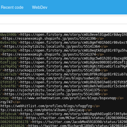
Recent code
WebDev
8dwy1h90b'
>
https://open.firstory.me/story/cm0i0evel01gw01r8dwy1h
'
>
https://essanexomigh.shopinfo.jp/posts/55141396
</
a
>
86vbxct0q'
>
https://open.firstory.me/story/cm0i0gmf401hb01r86vbxc
4'
>
https://ujochytibitu.localinfo.jp/posts/55141364
</
a
>
87gu5hvdq'
>
https://open.firstory.me/story/cm0i0eqtk01gt01r87gu5h
'
>
https://essanexomigh.shopinfo.jp/posts/55141374
</
a
>
8azxg9bz8'
>
https://open.firstory.me/story/cm0i0gc5w01h201r8azxg9
95zmf1jpg'
>
https://open.firstory.me/story/cm0i0gkmz000301v95zmf1
lca79g45q'
>
https://open.firstory.me/story/cm0i0g6jt01va01rlca79g
9'
>
https://uckoqizitonk.localinfo.jp/posts/55141369
</
a
>
82iub7a2b'
>
https://open.firstory.me/story/cm0i0f0kz01gz01r82iub7
z'
>
http://beterhbo.ning.com/profiles/blogs/sudwojdz
</
a
>
82fdtb5fj'
>
https://open.firstory.me/story/cm0i0hd2b01he01r82fdtb
l5cbn6f8c'
>
https://open.firstory.me/story/cm0i0eh7e01us01rl5cbn6
5'
>
https://ujochytibitu.localinfo.jp/posts/55141375
</
a
>
5'
>
https://ujochytibitu.localinfo.jp/posts/55141385
</
a
>
xvnqq'
>
https://www.onfeetnation.com/profiles/blogs/bspxvnqq
</
a
>
4rqy747
</
a
>
>
https://webhitlist.com/profiles/blogs/sfoggfzg
</
a
>
ttp://caisu1.ning.com/photo/albums/jbkzjaiq
</
a
>
l9t5ybcuk'
>
https://open.firstory.me/story/cm0i0gqhh01vg01rl9t5yb
094267031940'
>
https://twitter.com/MCharles4483/status/1829830094
830829310456178'
>
https://twitter.com/JacobMo45910390/status/1829
1423399784626'
>
https://twitter.com/RichardC18945/status/18298314