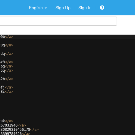
English
Sign Up
Sign In
90b
</
a
>
t0q
</
a
>
vdq
</
a
>
bz8
</
a
>
jpg
</
a
>
45q
</
a
>
a2b
</
a
>
5fj
</
a
>
f8c
</
a
>
cuk
</
a
>
267031940
</
a
>
830829310456178
</
a
>
23399784626
</
a
>