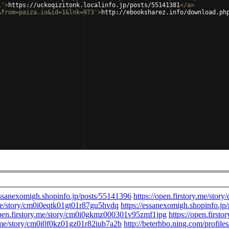
1'
>
https://uckoqizitonk.localinfo.jp/posts/55141381
</
a
>
&from=paiza.io&id=1&lnk=973'
>
http://ebooksharez.info/download.ph