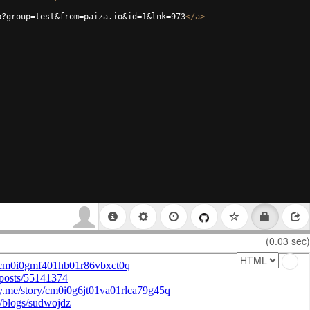
p?group=test&from=paiza.io&id=1&lnk=973
</
a
>
(0.03 sec)