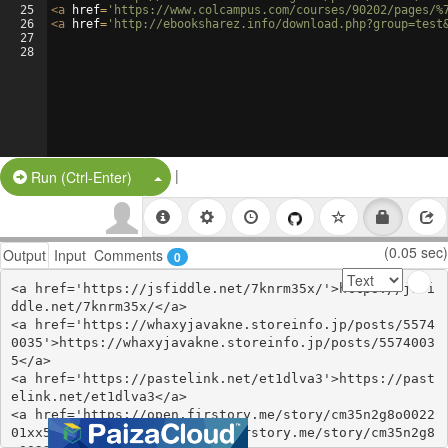
25
<
a
href
=
'https://www.colcampus.com/courses/90202/pages/%
26
<
a
href
=
'http://ebooksharez.info/download.php?group=test
27
28
|
Split Button!
Run (Ctrl-Enter)
(0.05 sec)
Output
Input
Comments
0
<a href='https://jsfiddle.net/7knrm35x/'>https://jsfi
ddle.net/7knrm35x/</a>

<a href='https://whaxyjavakne.storeinfo.jp/posts/5574
0035'>https://whaxyjavakne.storeinfo.jp/posts/5574003
5</a>

<a href='https://pastelink.net/et1dlva3'>https://past
elink.net/et1dlva3</a>

<a href='https://open.firstory.me/story/cm35n2g8o0022
01xx537p4to3'>https://open.firstory.me/story/cm35n2g8