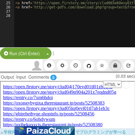
25
<
a
href
=
'https://open.firstory.me/story/clud065e60evy01t
26
<
a
href
=
'http://get-pdfs.com/download.php?group=test&fro
27
28
|
Split Button!
Run (Ctrl-Enter)
(0.03 sec)
Output
Input
Comments
0
×
学校向けに無料提供中！ブラウザだけでプログラミングが学べる