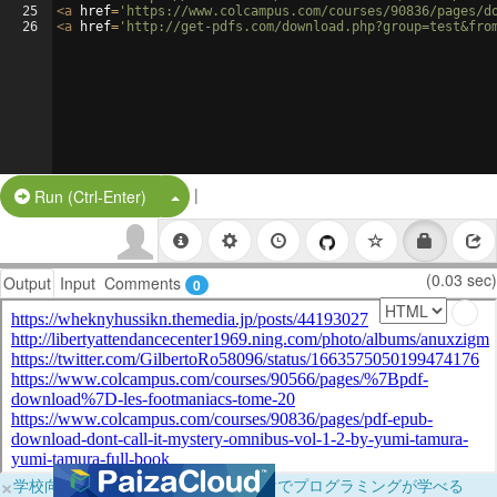
25
<
a
href
=
'https://www.colcampus.com/courses/90836/pages/d
26
<
a
href
=
'http://get-pdfs.com/download.php?group=test&fro
|
Split Button!
Run (Ctrl-Enter)
(0.03 sec)
Output
Input
Comments
0
×
学校向けに無料提供中！ブラウザだけでプログラミングが学べる