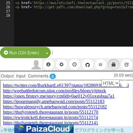
25
<
a
href
=
'https://ewirotickefi.therestaurant.jp/posts/551
26
<
a
href
=
'http://get-pdfs.com/download.php?group=test&fro
27
28
|
Split Button!
Run (Ctrl-Enter)
(0.03 sec)
Output
Input
Comments
0
×
学校向けに無料提供中！ブラウザだけでプログラミングが学べる