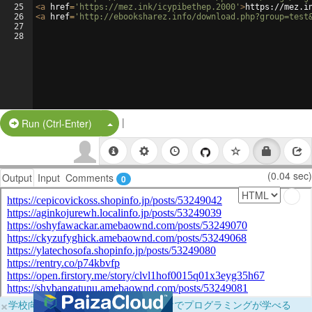
25
<
a
href
=
'https://mez.ink/icypibethep.2000'
>
https://mez.i
26
<
a
href
=
'http://ebooksharez.info/download.php?group=test
27
28
|
Split Button!
Run (Ctrl-Enter)
(0.04 sec)
Output
Input
Comments
0
×
学校向けに無料提供中！ブラウザだけでプログラミングが学べる