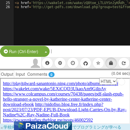
25
<
a
href
=
'https://wakelet.com/wake/zQ8toe_LTLUYSnJyKRdh_'
26
<
a
href
=
'http://get-pdfs.com/download.php?group=test&fro
|
Split Button!
Run (Ctrl-Enter)
(0.04 sec)
Output
Input
Comments
0
×
学校向けに無料提供中！ブラウザだけでプログラミングが学べる