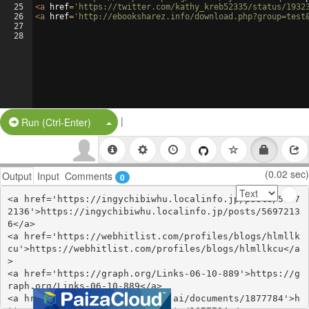
25
<
a
href
=
'https://twitter.com/kathy_kreb52335/status/1932
26
<
a
href
=
'http://ebooksharez.info/download.php?group=test
27
28
|
Split Button!
Run (Ctrl-Enter)
(0.02 sec)
Output
Input
Comments
0
<a href='https://ingychibiwhu.localinfo.jp/posts/5697
2136'>https://ingychibiwhu.localinfo.jp/posts/5697213
6</a>

<a href='https://webhitlist.com/profiles/blogs/hlmllk
cu'>https://webhitlist.com/profiles/blogs/hlmllkcu</a
>

<a href='https://graph.org/Links-06-10-889'>https://g
raph.org/Links-06-10-889</a>

<a href='https://www.notebook.ai/documents/1877784'>h