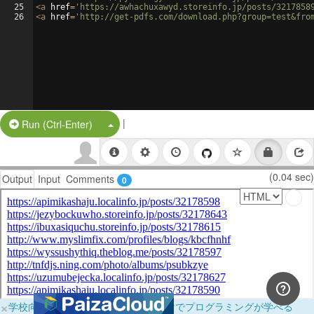
25
<
a
href
=
'https://awhachuxawyd.storeinfo.jp/posts/3217858
26
<
a
href
=
'http://get-pdfs.com/download.php?group=test&fro
|
Split Button!
Run (Ctrl-Enter)
(0.04 sec)
Output
Input
Comments
0
×
学校向けに無料提供中！ブラウザだけでプログラミングが学べる