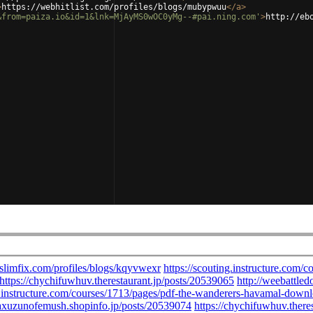
>
https://webhitlist.com/profiles/blogs/mubypwuu
</
a
>
&from=paiza.io&id=1&lnk=MjAyMS0wOC0yMg--#pai.ning.com'
>
http://eb