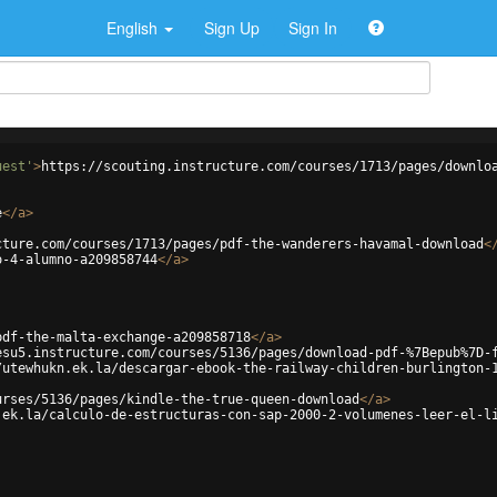
English
Sign Up
Sign In
uest'
>
https://scouting.instructure.com/courses/1713/pages/downlo
e
</
a
>
cture.com/courses/1713/pages/pdf-the-wanderers-havamal-download
<
o-4-alumno-a209858744
</
a
>
pdf-the-malta-exchange-a209858718
</
a
>
esu5.instructure.com/courses/5136/pages/download-pdf-%7Bepub%7D-
/utewhukn.ek.la/descargar-ebook-the-railway-children-burlington-
urses/5136/pages/kindle-the-true-queen-download
</
a
>
.ek.la/calculo-de-estructuras-con-sap-2000-2-volumenes-leer-el-l