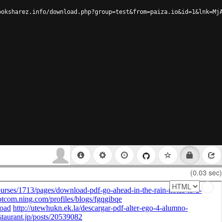
ooksharez.info/download.php?group=test&from=paiza.io&id=1&lnk=Mj
(0.03 sec)