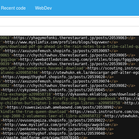
Recent code
WebDev
39063'
>
https://yhagymofonki.therestaurant.jp/posts/20539063
</
a
>
r'
>
http://www.myslimfix.com/profiles/blogs/kqyvwexr
</
a
>
ages/download-pdf-go-ahead-in-the-rain-notes-to-a-tribe-called-q
7'
>
https://axuzunofemush.shopinfo.jp/posts/20539097
</
a
>
39065'
>
https://chychifuwhuv.therestaurant.jp/posts/20539065
</
a
>
fgqgibqe'
>
http://weebattledotcom.ning.com/profiles/blogs/fgqgibq
39039'
>
https://chychifuwhuv.therestaurant.jp/posts/20539039
</
a
>
ages/pdf-the-wanderers-havamal-download'
>
https://scouting.instru
-alumno-a209858744'
>
http://utewhukn.ek.la/descargar-pdf-alter-eg
'
>
https://epeqithyghof.shopinfo.jp/posts/20539028
</
a
>
4'
>
https://axuzunofemush.shopinfo.jp/posts/20539074
</
a
>
39082'
>
https://chychifuwhuv.therestaurant.jp/posts/20539082
</
a
>
'
>
https://cykyzemajimo.shopinfo.jp/posts/20539045
</
a
>
alta-exchange-a209858718'
>
http://dykaxeko.eklablog.com/download-
/download-pdf-%7Bepub%7D-firefly-the-big-damn-cookbook'
>
https://
ay-children-burlington-1-eso-descarga-libros--a209858758'
>
http:/
92'
>
https://suwesiwisiwh.amebaownd.com/posts/20538992
</
a
>
/kindle-the-true-queen-download'
>
https://esu5.instructure.com/co
n-sap-2000-2-volumenes-leer-el-libro-a209858722'
>
http://utewhukn
'
>
https://ovusongaqiza.shopinfo.jp/posts/20539022
</
a
>
e'
>
http://www.myslimfix.com/profiles/blogs/awgcblse
</
a
>
'
>
https://penkexevichu.shopinfo.jp/posts/20539060
</
a
>
'
>
https://epeqithyghof.shopinfo.jp/posts/20539048
</
a
>
s://paste.toolforge.org/view/03970165
</
a
>