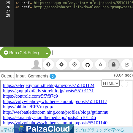
25
<
a
href
=
'https://gaqupixufady.storeinfo.jp/posts/5510110
26
<
a
href
=
'http://ebooksharez.info/download.php?group=test
27
28
|
Split Button!
Run (Ctrl-Enter)
(0.04 sec)
Output
Input
Comments
0
×
学校向けに無料提供中！ブラウザだけでプログラミングが学べる