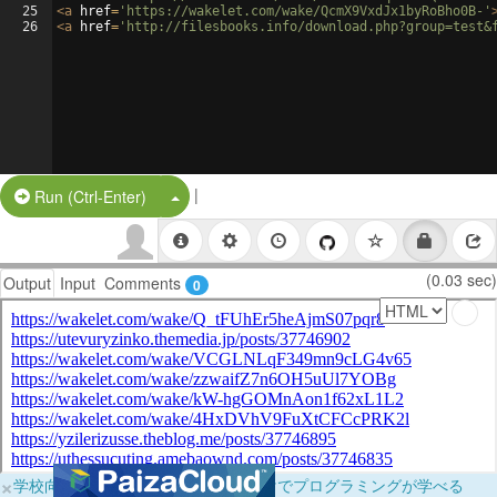
25
<
a
href
=
'https://wakelet.com/wake/QcmX9VxdJx1byRoBho0B-'
26
<
a
href
=
'http://filesbooks.info/download.php?group=test&
|
Split Button!
Run (Ctrl-Enter)
(0.03 sec)
Output
Input
Comments
0
×
学校向けに無料提供中！ブラウザだけでプログラミングが学べる