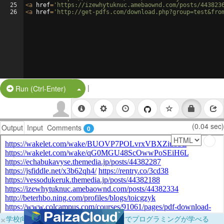
25
<
a
href
=
'https://izewhytuknuc.amebaownd.com/posts/443823
26
<
a
href
=
'http://get-pdfs.com/download.php?group=test&fro
|
Split Button!
Run (Ctrl-Enter)
(0.04 sec)
Output
Input
Comments
0
×
学校向けに無料提供中！ブラウザだけでプログラミングが学べる