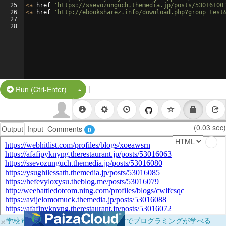
25
<
a
href
=
'https://ssevozunguch.themedia.jp/posts/53016100
26
<
a
href
=
'http://ebooksharez.info/download.php?group=test
27
28
|
Split Button!
Run (Ctrl-Enter)
(0.03 sec)
Output
Input
Comments
0
×
学校向けに無料提供中！ブラウザだけでプログラミングが学べる