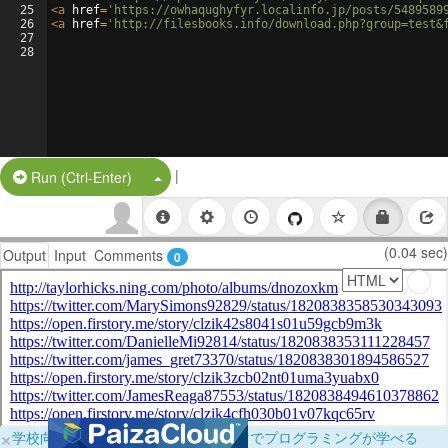
25
<
a
href
=
'https://owhaqughyfyr.localinfo.jp/posts/5489589
26
<
a
href
=
'http://filesbooks.info/download.php?group=test&
27
28
|
Split Button!
Run (Ctrl-Enter)
(0.04 sec)
Output
Input
Comments
0
×
学校向けに無料提供中！ブラウザだけでプログラミングが学べる