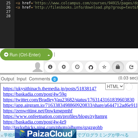
25
<
a
href
=
'https://www.colcampus.com/courses/94915/pages/d
26
<
a
href
=
'http://filesbooks.info/download.php?group=test&
27
28
|
Split Button!
Run (Ctrl-Enter)
(0.03 sec)
Output
Input
Comments
0
×
学校向けに無料提供中！ブラウザだけでプログラミングが学べる