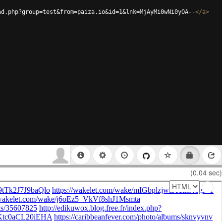
ad.php?group=test&from=paiza.io&id=1&lnk=MjAyMi0wNi0yOA--
</
a
>
(0.04 sec)