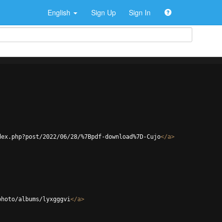
English
Sign Up
Sign In
dex.php?post/2022/06/28/%7Bpdf-download%7D-Cujo
</
a
>
photo/albums/lyxgggvi
</
a
>