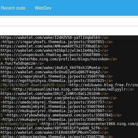
Recent code
WebDev
>
https://wakelet.com/wake/I2dHZV58-yaTl1Vqbdl63
</
a
>
'
>
https://ireparyknafi.themedia.jp/posts/35607851
</
a
>
>
https://wakelet.com/wake/AMkvwmA9tTk2J7J9baQlo
</
a
>
>
https://wakelet.com/wake/mIGbplzjwl3e1Im48gJx1
</
a
>
>
https://ilunopeckush.theblog.me/posts/35607809
</
a
>
n'
>
http://beterhbo.ning.com/profiles/blogs/nocvxkon
</
a
>
in.fun/fw5dhqmzzm
</
a
>
>
https://wakelet.com/wake/j6oEz5_VkVf8shJ1Msmta
</
a
>
>
https://wakelet.com/wake/bcOnuOJyHIuQ867F4dg4Z
</
a
>
'
>
https://ireparyknafi.themedia.jp/posts/35607798
</
a
>
'
>
https://egothynihyxa.themedia.jp/posts/35607825
</
a
>
2/06/28/%7Bpdf-download%7D-Cujo'
>
http://edikuwox.blog.free.fr/in
yyylr'
>
http://divasunlimited.ning.com/photo/albums/edlyyylr
</
a
>
>
https://wakelet.com/wake/DXz7_2xNKtc0aCL20iEHA
</
a
>
v'
>
https://caribbeanfever.com/photo/albums/sknvyvnv
</
a
>
'
>
https://umedojebyrej.themedia.jp/posts/35607757
</
a
>
'
>
https://umedojebyrej.themedia.jp/posts/35607844
</
a
>
'
>
https://nkukupuryror.themedia.jp/posts/35607807
</
a
>
41'
>
https://afybowhebycy.amebaownd.com/posts/35607841
</
a
>
'
>
https://nkukupuryror.themedia.jp/posts/35607861
</
a
>
to/albums/lyxgggvi'
>
http://libertyattendancecenter1969.ning.com/
>
https://wakelet.com/wake/X8frX8l8jFfya0d0_52f6
</
a
>
>
https://wakelet.com/wake/JlE0n6SXRPlM6uVnlGOnC
</
a
>
'
>
https://edovuckeshow.themedia.jp/posts/35607796
</
a
>