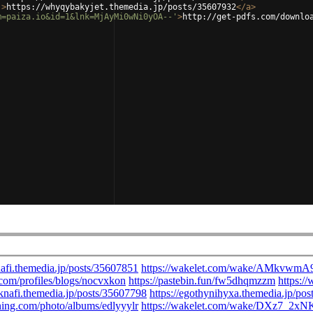
'
>
https://whyqybakyjet.themedia.jp/posts/35607932
</
a
>
m=paiza.io&id=1&lnk=MjAyMi0wNi0yOA--'
>
http://get-pdfs.com/downlo