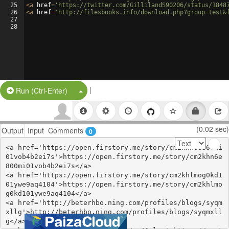
25
<
a
href
=
'https://twitter.com/GillilandS90206/status/1848
26
<
a
href
=
'http://filesbooks.info/download.php?group=test&
27
28
|
Split Button!
Run (Ctrl-Enter)
(0.02 sec)
Output
Input
Comments
0
<a href='https://open.firstory.me/story/cm2khn6e800mi
01vob4b2ei7s'>https://open.firstory.me/story/cm2khn6e
800mi01vob4b2ei7s</a>

<a href='https://open.firstory.me/story/cm2khlmog0kd1
01ywe9aq4104'>https://open.firstory.me/story/cm2khlmo
g0kd101ywe9aq4104</a>

<a href='http://beterhbo.ning.com/profiles/blogs/syqm
xllg'>http://beterhbo.ning.com/profiles/blogs/syqmxll
g</a>
