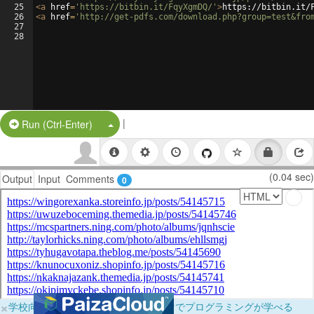
25
<
a
href
=
'https://bitbin.it/FqyXgmDQ/'
>
https://bitbin.it/
26
<
a
href
=
'http://get-pdfs.com/download.php?group=test&fro
27
28
|
Split Button!
Run (Ctrl-Enter)
(0.04 sec)
Output
Input
Comments
0
×
学校向けに無料提供中！ブラウザだけでプログラミングが学べる