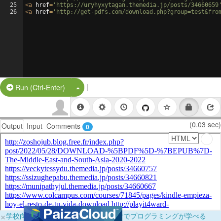
25
<
a
href
=
'https://uryhyxytagan.themedia.jp/posts/34660659
26
<
a
href
=
'http://get-pdfs.com/download.php?group=test&fro
|
Split Button!
Run (Ctrl-Enter)
(0.03 sec)
Output
Input
Comments
0
×
学校向けに無料提供中！ブラウザだけでプログラミングが学べる