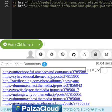
25
<
a
href
=
'http://weebattledotcom.ning.com/profiles/blogs/
26
<
a
href
=
'http://ebooksharez.info/download.php?group=test
|
Split Button!
Run (Ctrl-Enter)
(0.04 sec)
Output
Input
Comments
0
×
学校向けに無料提供中！ブラウザだけでプログラミングが学べる