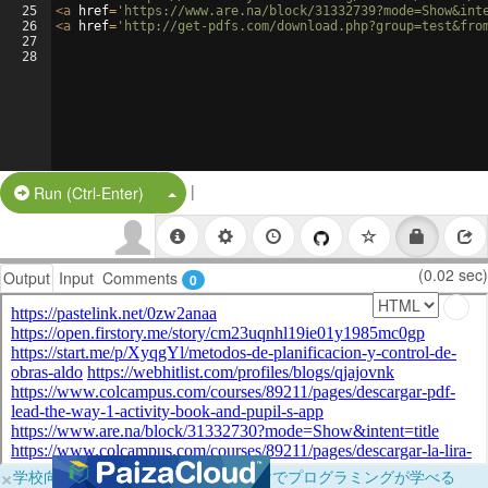
25
<
a
href
=
'https://www.are.na/block/31332739?mode=Show&int
26
<
a
href
=
'http://get-pdfs.com/download.php?group=test&fro
27
28
|
Split Button!
Run (Ctrl-Enter)
(0.02 sec)
Output
Input
Comments
0
×
学校向けに無料提供中！ブラウザだけでプログラミングが学べる