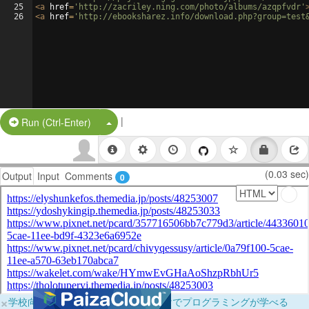
25
<
a
href
=
'http://zacriley.ning.com/photo/albums/azqpfvdr'
26
<
a
href
=
'http://ebooksharez.info/download.php?group=test
|
Split Button!
Run (Ctrl-Enter)
(0.03 sec)
Output
Input
Comments
0
×
学校向けに無料提供中！ブラウザだけでプログラミングが学べる