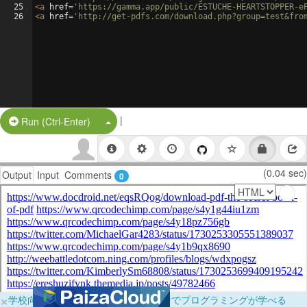
25
<
a
href
=
'https://gamma.app/public/ESTUCHE-HEARTSTOPPER-e
26
<
a
href
=
'http://get-pdfs.com/download.php?group=test&fro
|
Split Button!
Run (Ctrl-Enter)
(0.04 sec)
Output
Input
Comments
0
×
学校向けに無料提供中！ブラウザだけでプログラミングが学べる