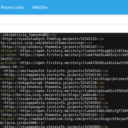
Recent code
WebDev
z.ink/patricia_townsend62
</
a
>
'
>
https://ocashaluwhych.theblog.me/posts/52545123
</
a
>
ttp://caisu1.ning.com/photo/albums/nvvrvxqr
</
a
>
'
>
https://zigilenokosy.themedia.jp/posts/52545247
</
a
>
116lkewr8'
>
https://open.firstory.me/story/cluekdv3t0iag01x116lke
1cirxb5bo'
>
https://open.firstory.me/story/cluekf4an0iak01x1cirxb
i5ku552
</
a
>
1aufn2bah'
>
https://open.firstory.me/story/cluekf2b30iai01x1aufn2
nubexo.54
</
a
>
1'
>
https://omifowywufot.localinfo.jp/posts/52545141
</
a
>
6'
>
https://ziceqepekita.storeinfo.jp/posts/52545116
</
a
>
pvcimxst'
>
http://weebattledotcom.ning.com/profiles/blogs/pvcimxs
'
>
https://enkaguharugh.themedia.jp/posts/52545158
</
a
>
'
>
https://zigilenokosy.themedia.jp/posts/52545221
</
a
>
15563a9kt'
>
https://open.firstory.me/story/cluekds1p0iae01x15563a
'
>
http://korsika.ning.com/profiles/blogs/jawbkvmb
</
a
>
'
>
https://rocabelosysh.themedia.jp/posts/52545078
</
a
>
2'
>
https://ziceqepekita.storeinfo.jp/posts/52545052
</
a
>
2'
>
https://sidihywuqysh.localinfo.jp/posts/52545162
</
a
>
7gfl09tb6'
>
https://open.firstory.me/story/cluekds140ic601x7gfl09
'
>
https://rocabelosysh.themedia.jp/posts/52545143
</
a
>
elbcywzh'
>
http://weebattledotcom.ning.com/profiles/blogs/elbcywz
nk/laura.jordan2000
</
a
>
1'
>
https://ziceqepekita.storeinfo.jp/posts/52545081
</
a
>