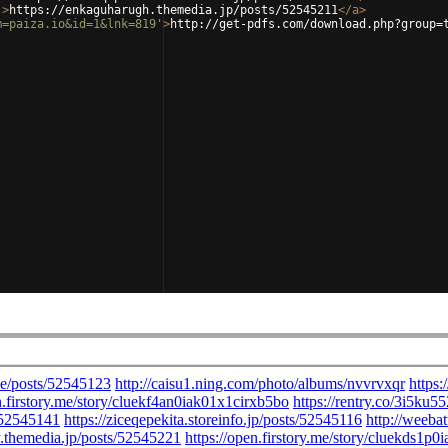
'
>
https://enkaguharugh.themedia.jp/posts/52545211
</
a
>
m=paiza.io&id=1&lnk=819'
>
http://get-pdfs.com/download.php?group=