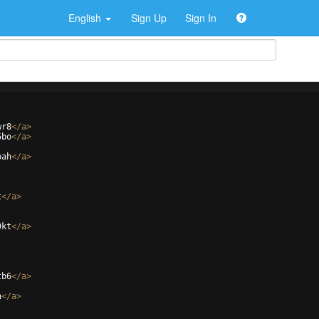
English
Sign Up
Sign In
wr8
</
a
>
5bo
</
a
>
bah
</
a
>
t
</
a
>
9kt
</
a
>
tb6
</
a
>
h
</
a
>