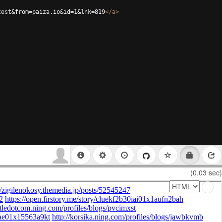
test&from=paiza.io&id=1&lnk=819
</
a
>
(0.03 sec)