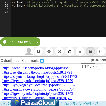
25
<
a
href
=
'https://issymuluckong.shopinfo.jp/posts/5381175
26
<
a
href
=
'http://filesbooks.info/download.php?group=test&
27
28
|
Split Button!
Run (Ctrl-Enter)
(0.04 sec)
Output
Input
Comments
0
×
学校向けに無料提供中！ブラウザだけでプログラミングが学べる