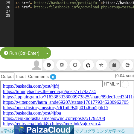
25
<
a
href
=
'https://baskadia.com/post/4jfui'
>
https://baskad
26
<
a
href
=
'http://filesbooks.info/download.php?group=test&
27
28
|
Split Button!
Run (Ctrl-Enter)
(0.04 sec)
Output
Input
Comments
0
×
学校向けに無料提供中！ブラウザだけでプログラミングが学べる