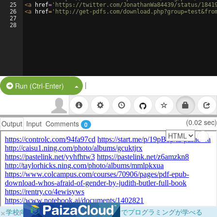
25
<
a
href
=
'https://twitter.com/JonathanWa84439/status/1841
26
<
a
href
=
'http://get-pdfs.com/download.php?group=test&fro
27
28
|
Split Button!
Run (Ctrl-Enter)
(0.02 sec)
Output
Input
Comments
0
×
学校向けに無料提供中！ブラウザだけでプログラミングが学べる