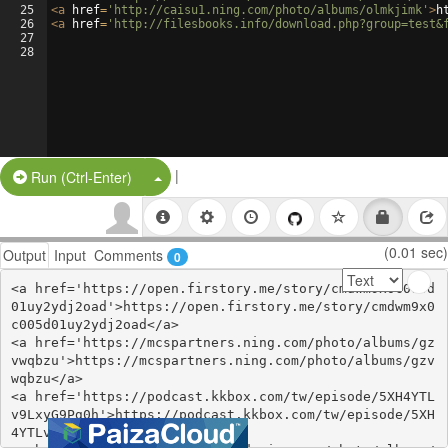
25
<
a
href
=
'http://caisu1.ning.com/photo/albums/olmkjimk'
>
h
26
<
a
href
=
'http://filesbooks.info/download.php?group=test&
27
28
|
Split Button!
Run (Ctrl-Enter)
(0.01 sec)
Output
Input
Comments
0
<a href='https://open.firstory.me/story/cmdwm9x0c005d
01uy2ydj2oad'>https://open.firstory.me/story/cmdwm9x0
c005d01uy2ydj2oad</a>

<a href='https://mcspartners.ning.com/photo/albums/gz
vwqbzu'>https://mcspartners.ning.com/photo/albums/gzv
wqbzu</a>

<a href='https://podcast.kkbox.com/tw/episode/5XH4YTL
v9LxyG9Pg0h'>https://podcast.kkbox.com/tw/episode/5XH
4YTLv9LxyG9Pg0h</a>
