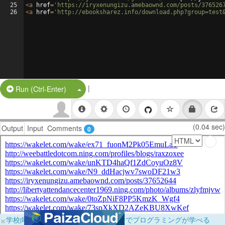
25
<
a
href
=
'https://iryxenungizu.amebaownd.com/posts/376526
26
<
a
href
=
'http://ebooksharez.info/download.php?group=test
|
Split Button!
Run (Ctrl-Enter)
(0.04 sec)
Output
Input
Comments
0
×
学校向けに無料提供中！ブラウザだけでプログラミングが学べる